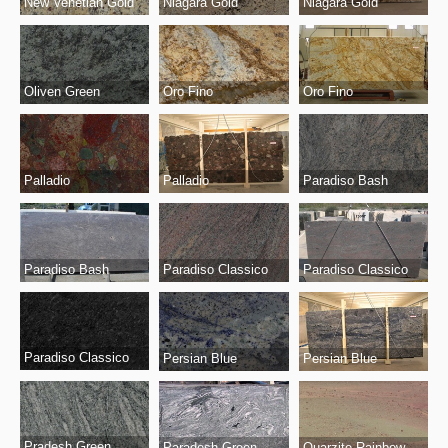
New Venetian Gold
Niagara Gold
Niagara Gold
Oro Fino
Oro Fino
Oliven Green
Palladio
Palladio
Paradiso Bash
Paradiso Bash
Paradiso Classico
Paradiso Classico
Paradiso Classico
Persian Blue
Persian Blue
Pradesh Green
Paradesh Green
Quarzite Rainbow