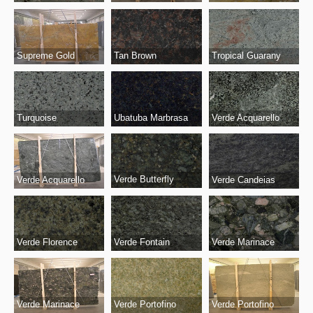
Supreme Gold
Tropical Guarany
Tan Brown
Turquoise
Ubatuba Marbrasa
Verde Acquarello
Verde Butterfly
Verde Acquarello
Verde Candeias
Verde Fontain
Verde Marinace
Verde Florence
Verde Marinace
Verde Portofino
Verde Portofino