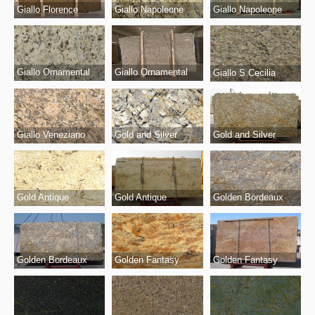
Giallo Florence
Giallo Napoleone
Giallo Napoleone
Giallo Ornamental
Giallo Ornamental
Giallo S.Cecilia
Giallo Veneziano
Gold and Silver
Gold and Silver
Gold Antique
Gold Antique
Golden Bordeaux
Golden Bordeaux
Golden Fantasy
Golden Fantasy