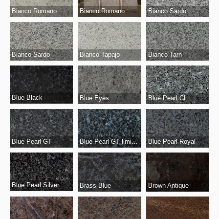
Bianco Romano
Bianco Romano
Bianco Sardo
Bianco Sardo
Bianco Tapajo
Bianco Tarn
Blue Black
Blue Eyes
Blue Pearl CL
Blue Pearl GT limited
Blue Pearl Royal
Blue Pearl GT
Blue Pearl Silver
Brass Blue
Brown Antique