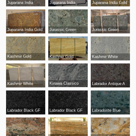
Juparana India
Juparana India
Juparana India Gold
Juparana India Gold
Jurassic Green
Jurassic Green
Kashmir Gold
Kashmir Gold
Kashmir White
Kinawa Classico
Kashmir White
Labrador Antique A
Labrador Black GF
Labrador Black GF
Labradorite Blue