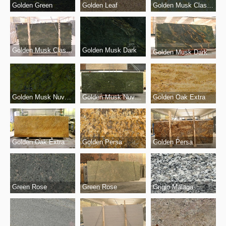
Golden Green
Golden Musk Classico
Golden Leaf
Golden Musk Classico
Golden Musk Dark
Golden Musk Dark
Golden Musk Nuvolato
Golden Musk Nuvolato
Golden Oak Extra
Golden Oak Extra
Golden Persa
Golden Persa
Green Rose
Grigio Malaga
Green Rose