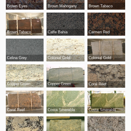
Brown Eyes
Brown Mahogany
Brown Tabaco
Brown Tabaco
Caffe Bahia
Carmen Red
Celina Grey
Colonial Gold
Colonial Gold
Copper Green
Copper Green
Coral Reef
Coral Reef
Costa Smeralda
Costa Smeralda