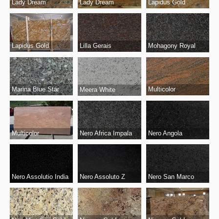
Lady Dream
Lady Dream
Lapidus Gold
Lapidus Gold
Lilla Gerais
Mohagony Royal
Marina Blue Star
Multicolor
Meera White
Multicolor
Nero Angola
Nero Africa Impala
Nero Assolutio India
Nero San Marco
Nero Assoluto Z