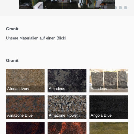
1
2
3
4
5
6
Granit
Unsere Materialien auf einen Blick!
Granit
African Ivory
Amadeus
Amadeus
Amazone Blue
Amazone Flower
Angola Blue