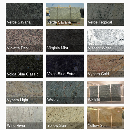
Verde Savana
Verde Tropical
Verde Savana
Virginia Mist
Viscont White
Violetta Dark
Volga Blue Extra
Vyhara Gold
Volga Blue Classic
Vyhara Light
Waikiki
Waikiki
Wine River
Yellow Sun
Yellow Sun