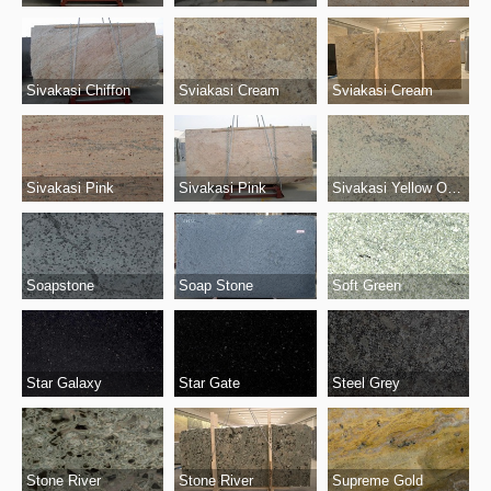
Sivakasi Chiffon
Sviakasi Cream
Sviakasi Cream
Sivakasi Pink
Sivakasi Pink
Sivakasi Yellow Original
Soapstone
Soap Stone
Soft Green
Star Gate
Steel Grey
Star Galaxy
Stone River
Stone River
Supreme Gold