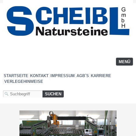
MENÜ
STARTSEITE
KONTAKT
IMPRESSUM
AGB´S
KARRIERE
VERLEGEHINWEISE