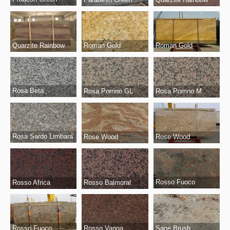
Quarzite Rainbow
Roman Gold
Roman Gold
Rosa Beta
Rosa Porrino GL
Rosa Porrino M
Rosa Sardo Limbara
Rose Wood
Rose Wood
Rosso Fuoco
Rosso Africa
Rosso Balmoral
Rosso Fuoco
Sage Brush
Rosso Vanga