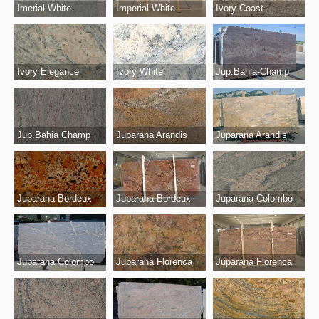
Imerial White
Imperial White
Ivory Coast
Ivory White
Jup.Bahia-Champ
Ivory Elegance
Jup.Bahia Champ
Juparana Arandis
Juparana Arandis
Juparana Bordeux
Juparana Bordeux
Juparana Colombo
Juparana Colombo
Juparana Florenca
Juparana Florenca