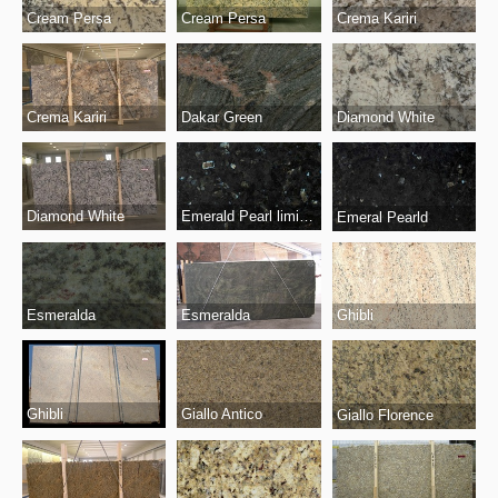
Cream Persa
Cream Persa
Crema Kariri
Crema Kariri
Dakar Green
Diamond White
Diamond White
Emerald Pearl limited
Emeral Pearld
Esmeralda
Esmeralda
Ghibli
Ghibli
Giallo Antico
Giallo Florence