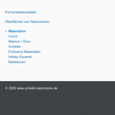
Küchenarbeitsplatten
Oberflächen von Natursteinen
›
Materialien
Granit
Marmor / Onyx
Schiefer
Exklusive Materialien
Infinity Keramik
Referenzen
© 2026 www.scheibl-natursteine.de