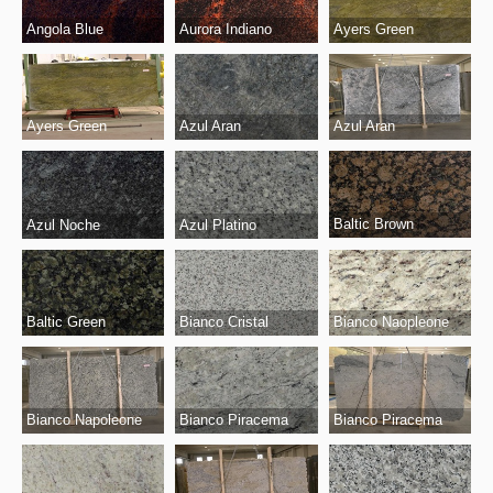
Angola Blue
Aurora Indiano
Ayers Green
Ayers Green
Azul Aran
Azul Aran
Baltic Brown
Azul Noche
Azul Platino
Bianco Cristal
Baltic Green
Bianco Naopleone
Bianco Piracema
Bianco Napoleone
Bianco Piracema