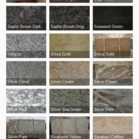
Saphir Brown Dark
Saphir Brown Original
Seaweed Green
Serizzo
Shiva Gold
Shiva Gold
Silver Cloud
Silver Cream
Silver Cream
Silver Real
Silver Park
Silver Sea Green
Silver Park
Sivakashi Yellow Original
Sivakasi Chiffon